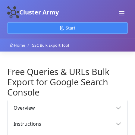
Cluster Army
Start
/
Home
GSC Bulk Export Tool
Free Queries & URLs Bulk
Export for Google Search
Console
Overview
Instructions