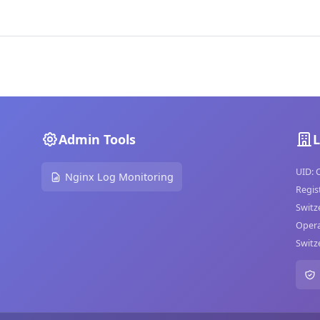
Admin Tools
L
UID: 
Nginx Log Monitoring
Regis
Switz
Opera
Switz