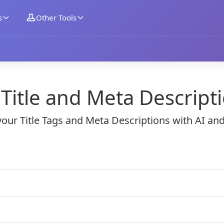
s
Other Tools
g Title and Meta Descript
our Title Tags and Meta Descriptions with AI an