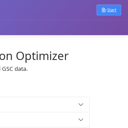
Start
ion Optimizer
d GSC data.