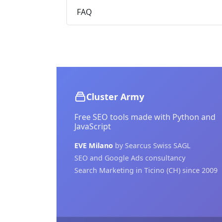
FAQ
Cluster Army
Free SEO tools made with Python and
JavaScript
EVE Milano
by Searcus Swiss SAGL
SEO and Google Ads consultancy
Search Marketing in Ticino (CH) since 2009