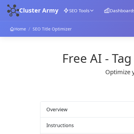
Cluster Army
SEO Tools
Dashboard
/
Home
SEO Title Optimizer
Free AI - Ta
Optimize y
Overview
Instructions