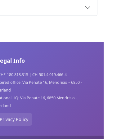
egal Info
CHE-180.818.315 | CH-501.4.019.466-4
tered office: Via Penate 16, Mendrisio – 6850 -
erland
tional HQ: Via Penate 16, 6850 Mendrisio -
erland
Privacy Policy